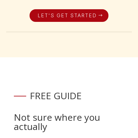
LET'S GET STARTED
FREE GUIDE
Not sure where you
actually