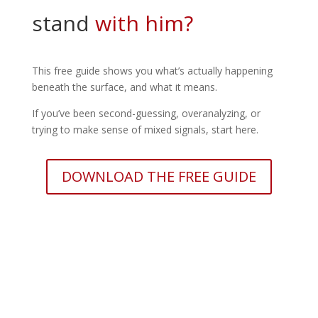
stand
with him?
This free guide shows you what’s actually happening
beneath the surface, and what it means.
If you’ve been second-guessing, overanalyzing, or
trying to make sense of mixed signals, start here.
DOWNLOAD THE FREE GUIDE