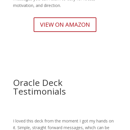
motivation, and direction.
VIEW ON AMAZON
Oracle Deck
Testimonials
I loved this deck from the moment I got my hands on
it. Simple, straight forward messages, which can be