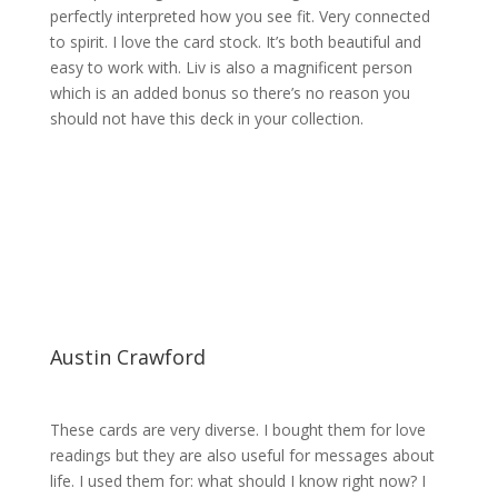
perfectly interpreted how you see fit. Very connected
to spirit. I love the card stock. It’s both beautiful and
easy to work with. Liv is also a magnificent person
which is an added bonus so there’s no reason you
should not have this deck in your collection.
Austin Crawford
These cards are very diverse. I bought them for love
readings but they are also useful for messages about
life. I used them for: what should I know right now? I