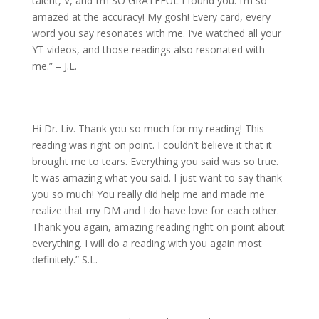
talent, V, and I’m SO GRATEFUL I found you. I’m so
amazed at the accuracy! My gosh! Every card, every
word you say resonates with me. I’ve watched all your
YT videos, and those readings also resonated with
me.” – J.L.
Hi Dr. Liv. Thank you so much for my reading! This
reading was right on point. I couldn’t believe it that it
brought me to tears. Everything you said was so true.
It was amazing what you said. I just want to say thank
you so much! You really did help me and made me
realize that my DM and I do have love for each other.
Thank you again, amazing reading right on point about
everything. I will do a reading with you again most
definitely.” S.L.