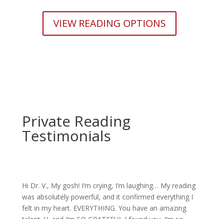
VIEW READING OPTIONS
Private Reading
Testimonials
Hi Dr. V., My gosh! I’m crying, I’m laughing… My reading
was absolutely powerful, and it confirmed everything I
felt in my heart. EVERYTHING. You have an amazing