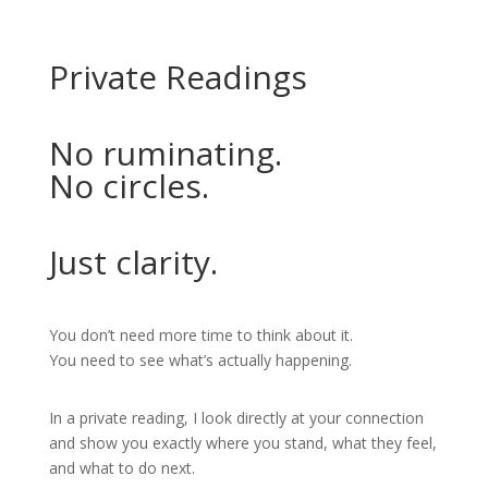
Private Readings
No ruminating.
No circles.
Just clarity.
You don’t need more time to think about it.
You need to see what’s actually happening.
In a private reading, I look directly at your connection
and show you exactly where you stand, what they feel,
and what to do next.