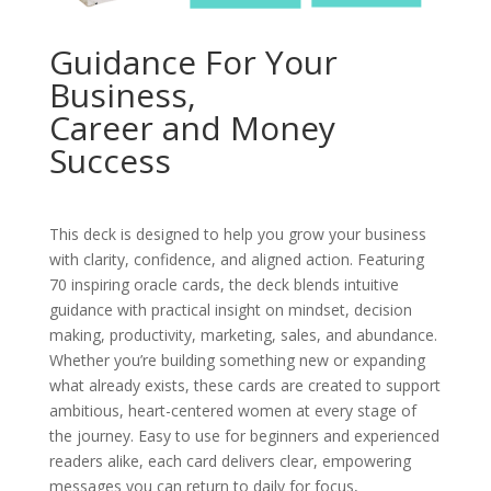
Guidance For Your
Business,
Career and Money
Success
This deck is designed to help you grow your business
with clarity, confidence, and aligned action. Featuring
70 inspiring oracle cards, the deck blends intuitive
guidance with practical insight on mindset, decision
making, productivity, marketing, sales, and abundance.
Whether you’re building something new or expanding
what already exists, these cards are created to support
ambitious, heart-centered women at every stage of
the journey. Easy to use for beginners and experienced
readers alike, each card delivers clear, empowering
messages you can return to daily for focus,