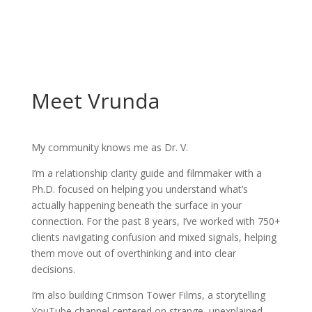
Meet Vrunda
My community knows me as Dr. V.
I’m a relationship clarity guide and filmmaker with a
Ph.D. focused on helping you understand what’s
actually happening beneath the surface in your
connection. For the past 8 years, I’ve worked with 750+
clients navigating confusion and mixed signals, helping
them move out of overthinking and into clear
decisions.
I’m also building Crimson Tower Films, a storytelling
YouTube channel centered on strange, unexplained