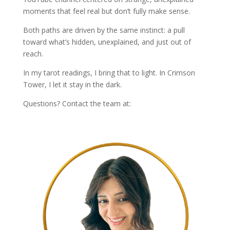
moments that feel real but don’t fully make sense.
Both paths are driven by the same instinct: a pull
toward what’s hidden, unexplained, and just out of
reach.
In my tarot readings, I bring that to light. In Crimson
Tower, I let it stay in the dark.
Questions? Contact the team at:
info@livtarot.com