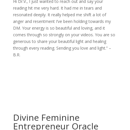
Hi Dr.V., I just wanted to reach out and say your
reading hit me very hard. It had me in tears and
resonated deeply. It really helped me shift a lot of
anger and resentment I’ve been holding towards my
DM. Your energy is so beautiful and loving, and it
comes through so strongly on your videos. You are so
generous to share your beautiful light and healing
through every reading. Sending you love and light.” –
B.R.
Divine Feminine
Entrepreneur Oracle