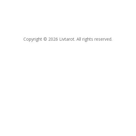
Copyright © 2026 Livtarot. All rights reserved.
Clos
this
modu
FREE GUIDE
Not sure where you actually
stand
with him?