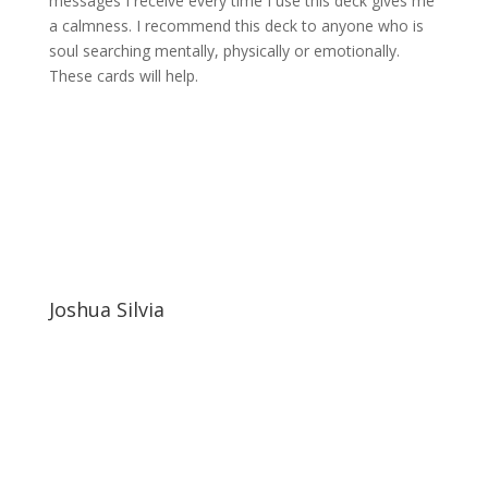
messages I receive every time I use this deck gives me
a calmness. I recommend this deck to anyone who is
soul searching mentally, physically or emotionally.
These cards will help.
Joshua Silvia