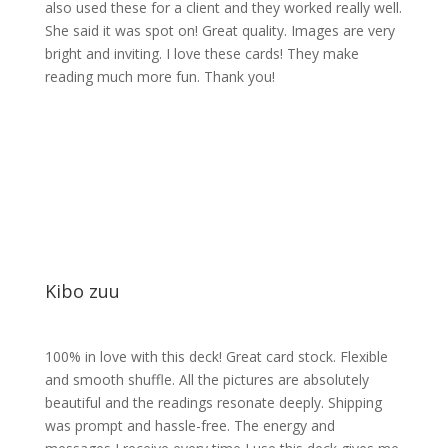
also used these for a client and they worked really well.
She said it was spot on! Great quality. Images are very
bright and inviting. I love these cards! They make
reading much more fun. Thank you!
Kibo zuu
100% in love with this deck! Great card stock. Flexible
and smooth shuffle. All the pictures are absolutely
beautiful and the readings resonate deeply. Shipping
was prompt and hassle-free. The energy and