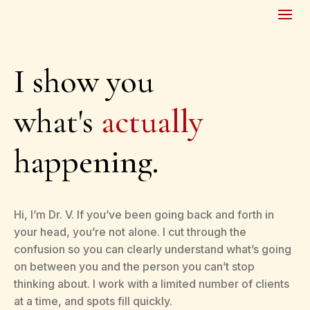
I show you
what's
actually
happening.
Hi, I’m Dr. V. If you’ve been going back and forth in
your head, you’re not alone. I cut through the
confusion so you can clearly understand what’s going
on between you and the person you can’t stop
thinking about. I work with a limited number of clients
at a time, and spots fill quickly.