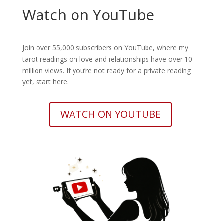
Watch on YouTube
Join over 55,000 subscribers on YouTube, where my
tarot readings on love and relationships have over 10
million views. If you’re not ready for a private reading
yet, start here.
WATCH ON YOUTUBE