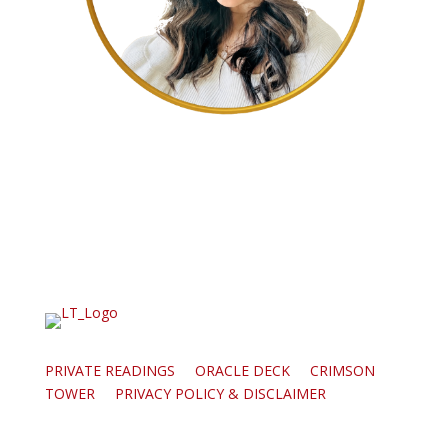
PRIVATE READINGS
ORACLE DECK
CRIMSON
TOWER
PRIVACY POLICY & DISCLAIMER