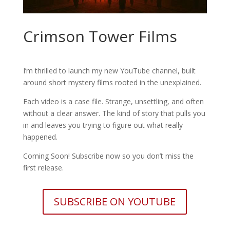
Crimson Tower Films
I’m thrilled to launch my new YouTube channel, built
around short mystery films rooted in the unexplained.
Each video is a case file. Strange, unsettling, and often
without a clear answer. The kind of story that pulls you
in and leaves you trying to figure out what really
happened.
Coming Soon! Subscribe now so you don’t miss the
first release.
SUBSCRIBE ON YOUTUBE